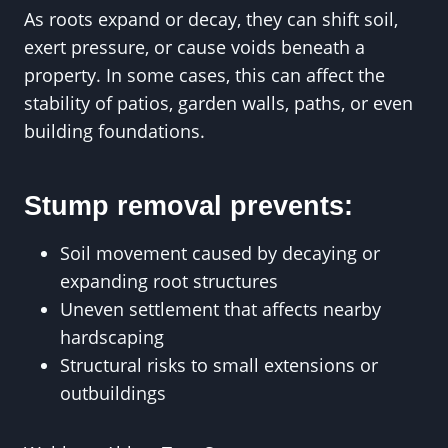
As roots expand or decay, they can shift soil,
exert pressure, or cause voids beneath a
property. In some cases, this can affect the
stability of patios, garden walls, paths, or even
building foundations.
Stump removal prevents:
Soil movement caused by decaying or
expanding root structures
Uneven settlement that affects nearby
hardscaping
Structural risks to small extensions or
outbuildings