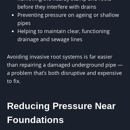
before they interfere with drains
Preventing pressure on ageing or shallow
pipes
Helping to maintain clear, functioning
drainage and sewage lines
Avoiding invasive root systems is far easier
than repairing a damaged underground pipe —
a problem that’s both disruptive and expensive
to fix.
Reducing Pressure Near
Foundations