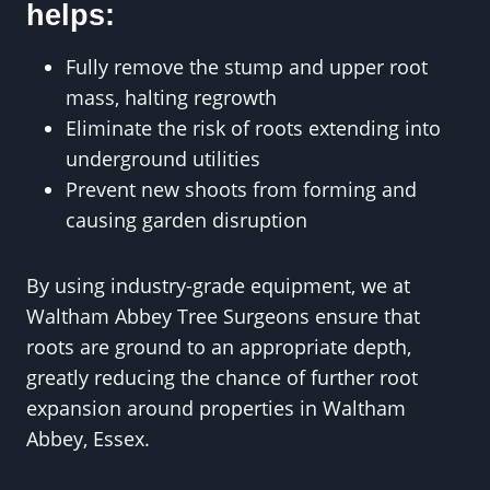
helps:
Fully remove the stump and upper root
mass, halting regrowth
Eliminate the risk of roots extending into
underground utilities
Prevent new shoots from forming and
causing garden disruption
By using industry-grade equipment, we at
Waltham Abbey Tree Surgeons ensure that
roots are ground to an appropriate depth,
greatly reducing the chance of further root
expansion around properties in Waltham
Abbey, Essex.