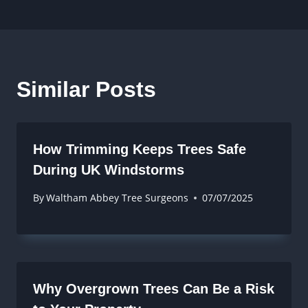
Similar Posts
How Trimming Keeps Trees Safe
During UK Windstorms
By
Waltham Abbey Tree Surgeons
07/07/2025
Why Overgrown Trees Can Be a Risk