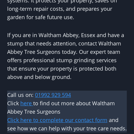
systems. It protects your property, saves on
long-term repair costs, and prepares your
garden for safe future use.
If you are in Waltham Abbey, Essex and have a
stump that needs attention, contact Waltham
Abbey Tree Surgeons today. Our expert team
offers professional stump grinding services
that ensure your property is protected both
above and below ground.
Call us on:
01992 929 594
Click
here
to find out more about Waltham
Abbey Tree Surgeons
Click here to complete our contact form
and
see how we can help with your tree care needs.