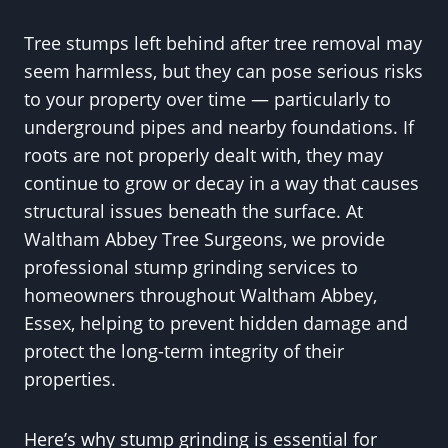
Tree stumps left behind after tree removal may
seem harmless, but they can pose serious risks
to your property over time — particularly to
underground pipes and nearby foundations. If
roots are not properly dealt with, they may
continue to grow or decay in a way that causes
structural issues beneath the surface. At
Waltham Abbey Tree Surgeons, we provide
professional stump grinding services to
homeowners throughout Waltham Abbey,
Essex, helping to prevent hidden damage and
protect the long-term integrity of their
properties.
Here’s why stump grinding is essential for