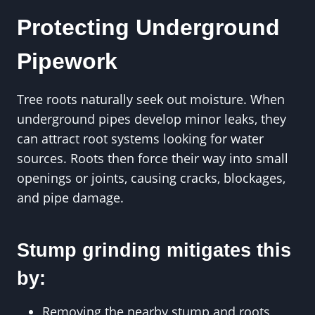
Protecting Underground
Pipework
Tree roots naturally seek out moisture. When
underground pipes develop minor leaks, they
can attract root systems looking for water
sources. Roots then force their way into small
openings or joints, causing cracks, blockages,
and pipe damage.
Stump grinding mitigates this
by:
Removing the nearby stump and roots