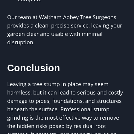
Our team at Waltham Abbey Tree Surgeons
provides a clean, precise service, leaving your
garden clear and usable with minimal
disruption.
Conclusion
Leaving a tree stump in place may seem
harmless, but it can lead to serious and costly
damage to pipes, foundations, and structures
beneath the surface. Professional stump
grinding is the most effective way to remove
the hidden risks posed by residual root