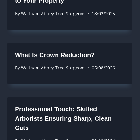
to Your Property
By
Waltham Abbey Tree Surgeons
18/02/2025
What Is Crown Reduction?
By
Waltham Abbey Tree Surgeons
05/08/2026
Professional Touch: Skilled
Arborists Ensuring Sharp, Clean
Cuts