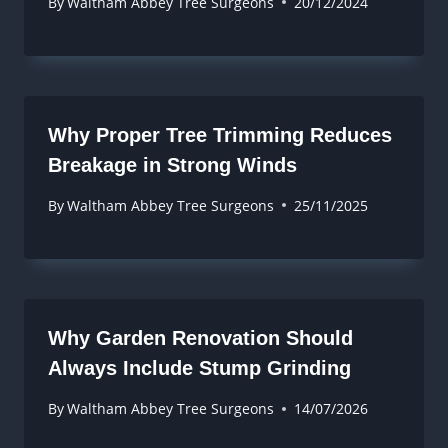
By
Waltham Abbey Tree Surgeons
20/12/2024
Why Proper Tree Trimming Reduces
Breakage in Strong Winds
By
Waltham Abbey Tree Surgeons
25/11/2025
Why Garden Renovation Should
Always Include Stump Grinding
By
Waltham Abbey Tree Surgeons
14/07/2026