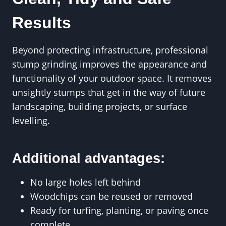
Results
Beyond protecting infrastructure, professional
stump grinding improves the appearance and
functionality of your outdoor space. It removes
unsightly stumps that get in the way of future
landscaping, building projects, or surface
levelling.
Additional advantages:
No large holes left behind
Woodchips can be reused or removed
Ready for turfing, planting, or paving once
complete