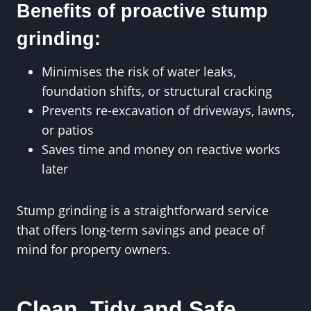
Benefits of proactive stump
grinding:
Minimises the risk of water leaks,
foundation shifts, or structural cracking
Prevents re-excavation of driveways, lawns,
or patios
Saves time and money on reactive works
later
Stump grinding is a straightforward service
that offers long-term savings and peace of
mind for property owners.
Clean, Tidy and Safe