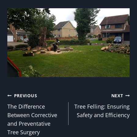
Post
PREVIOUS
NEXT
The Difference
Tree Felling: Ensuring
navigation
Between Corrective
Safety and Efficiency
and Preventative
Tree Surgery