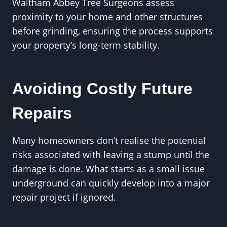
Waltham Abbey Tree Surgeons assess
proximity to your home and other structures
before grinding, ensuring the process supports
your property’s long-term stability.
Avoiding Costly Future
Repairs
Many homeowners don’t realise the potential
risks associated with leaving a stump until the
damage is done. What starts as a small issue
underground can quickly develop into a major
repair project if ignored.