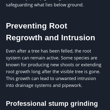
safeguarding what lies below ground.
Preventing Root
Regrowth and Intrusion
Even after a tree has been felled, the root
system can remain active. Some species are
known for producing new shoots or extending
root growth long after the visible tree is gone.
This growth can lead to unwanted intrusion
into drainage systems and pipework.
Professional stump grinding