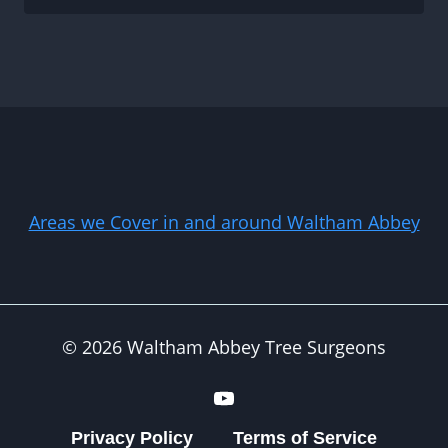
Areas we Cover in and around Waltham Abbey
© 2026 Waltham Abbey Tree Surgeons
Privacy Policy
Terms of Service