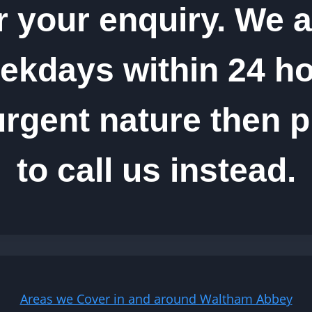
r your enquiry. We a
kdays within 24 hou
urgent nature then p
to call us instead.
Areas we Cover in and around Waltham Abbey