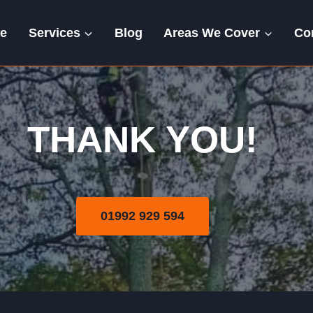
e
Services
Blog
Areas We Cover
Co
Thank You
THANK YOU!
01992 929 594