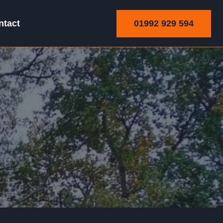
01992 929 594
ntact