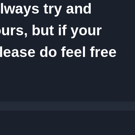
lways try and
rs, but if your
lease do feel free