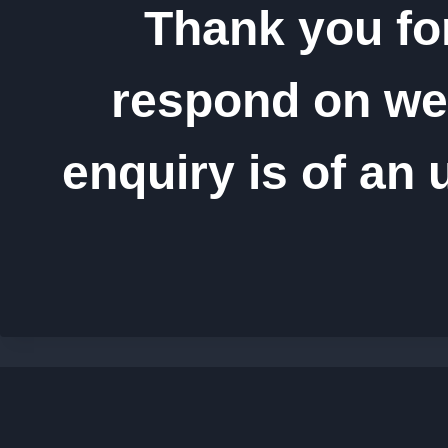
Thank you fo
respond on wee
enquiry is of an 